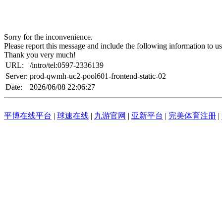
Sorry for the inconvenience.
Please report this message and include the following information to us
Thank you very much!
URL:
/intro/tel:0597-2336139
Server:
prod-qwmh-uc2-pool601-frontend-static-02
Date:
2026/06/08 22:06:27
平博在线平台
|
球速在线
|
九游官网
|
亚新平台
|
完美体育注册
|